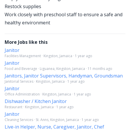
Restock supplies
Work closely with preschool staff to ensure a safe and
healthy environment
More Jobs like this
Janitor
Facilities Management · Kingston, Jamaica · 1 year ago
Janitor
Food and Beverage · Liguanea, Kingston, Jamaica · 11 months ago
Janitors, Janitor Supervisors, Handyman, Groundsman
Janitorial Services · Kingston, Jamaica · 1 year ago
Janitor
Office Administration · Kingston, Jamaica · 1 year ago
Dishwasher / Kitchen Janitor
Restaurant · Kingston, Jamaica · 1 year ago
Janitor
Cleaning Services · St. Anns, Kingston, Jamaica · 1 year ago
Live-in Helper, Nurse, Caregiver, Janitor, Chef