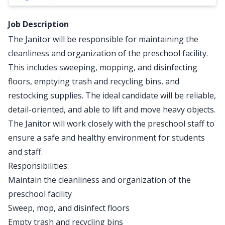
Job Description
The Janitor will be responsible for maintaining the
cleanliness and organization of the preschool facility.
This includes sweeping, mopping, and disinfecting
floors, emptying trash and recycling bins, and
restocking supplies. The ideal candidate will be reliable,
detail-oriented, and able to lift and move heavy objects.
The Janitor will work closely with the preschool staff to
ensure a safe and healthy environment for students
and staff.
Responsibilities:
Maintain the cleanliness and organization of the
preschool facility
Sweep, mop, and disinfect floors
Empty trash and recycling bins