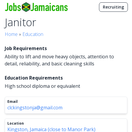
Recruiting
Janitor
Home
»
Education
Job Requirements
Ability to lift and move heavy objects, attention to
detail, reliability, and basic cleaning skills
Education Requirements
High school diploma or equivalent
Email
clckingstonja@gmail.com
Location
Kingston, Jamaica (close to Manor Park)