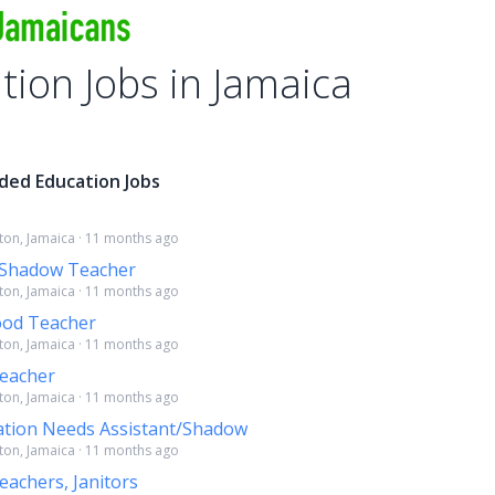
tion Jobs in Jamaica
ded Education Jobs
ston, Jamaica · 11 months ago
 Shadow Teacher
ston, Jamaica · 11 months ago
ood Teacher
ston, Jamaica · 11 months ago
eacher
ston, Jamaica · 11 months ago
ation Needs Assistant/Shadow
ston, Jamaica · 11 months ago
achers, Janitors