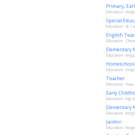
Primary, Ear
Education · Kings
Special Educ
Education · St. C
English Tea
Education · China
Elementary 
Education · Kings
Homeschool
Education · Kings
Teacher
Education · Asia,
Early Childh
Education · Kgn 6
Elementary 
Education · Kings
Janitor
Education · Kings