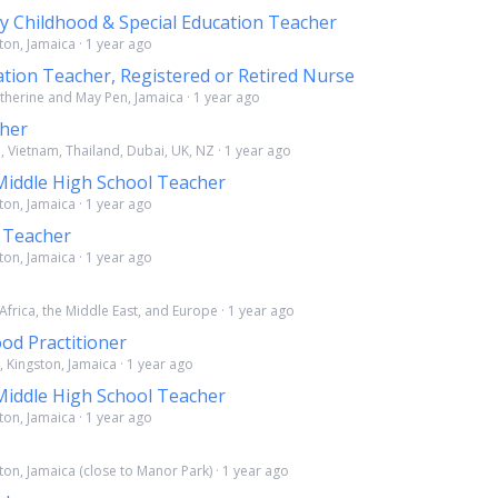
ly Childhood & Special Education Teacher
ton, Jamaica · 1 year ago
ation Teacher, Registered or Retired Nurse
atherine and May Pen, Jamaica · 1 year ago
cher
, Vietnam, Thailand, Dubai, UK, NZ · 1 year ago
Middle High School Teacher
ton, Jamaica · 1 year ago
 Teacher
ton, Jamaica · 1 year ago
 Africa, the Middle East, and Europe · 1 year ago
ood Practitioner
, Kingston, Jamaica · 1 year ago
Middle High School Teacher
ton, Jamaica · 1 year ago
ton, Jamaica (close to Manor Park) · 1 year ago