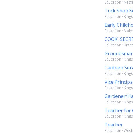
Education · Negri
Tuck Shop S
Education · Kings
Early Childh
Education · Molyn
COOK, SECR
Education · Braet
Groundsma
Education · Kings
Canteen Ser
Education · Kings
Vice Principa
Education · Kings
Gardener/H
Education · Kings
Teacher for 
Education · Kings
Teacher
Education · West 