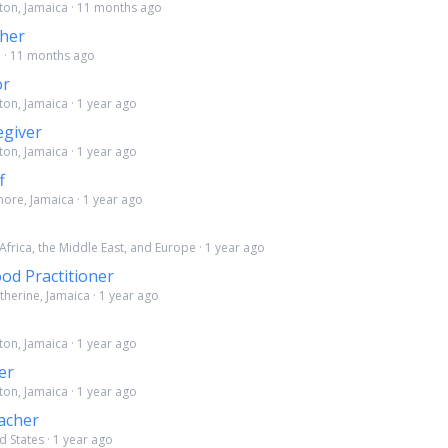
ston, Jamaica · 11 months ago
cher
a · 11 months ago
or
ton, Jamaica · 1 year ago
giver
ton, Jamaica · 1 year ago
f
more, Jamaica · 1 year ago
 Africa, the Middle East, and Europe · 1 year ago
ood Practitioner
atherine, Jamaica · 1 year ago
ton, Jamaica · 1 year ago
er
ton, Jamaica · 1 year ago
acher
d States · 1 year ago