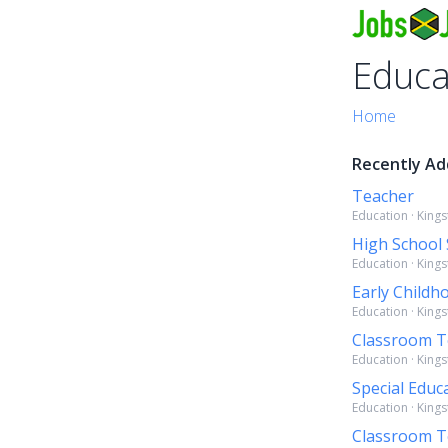
Educa
Home
Recently Ad
Teacher
Education · King
High School
Education · King
Early Childh
Education · King
Classroom T
Education · King
Special Educ
Education · King
Classroom Te