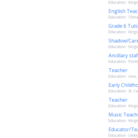
Education · King
English Tea
Education · Chin
Grade 6 Tut
Education · Kings
Shadow/Care
Education · Kings
Ancillary staf
Education · Port
Teacher
Education · Asia,
Early Childh
Education · St. C
Teacher
Education · Kings
Music Teach
Education · Kings
Educator/Te
Education · Unite