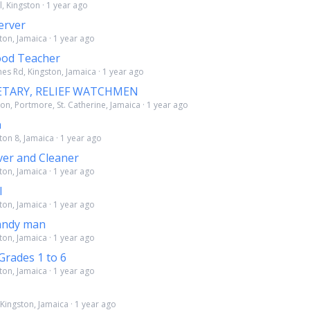
l, Kingston · 1 year ago
erver
ton, Jamaica · 1 year ago
ood Teacher
es Rd, Kingston, Jamaica · 1 year ago
ETARY, RELIEF WATCHMEN
on, Portmore, St. Catherine, Jamaica · 1 year ago
n
ton 8, Jamaica · 1 year ago
ver and Cleaner
ton, Jamaica · 1 year ago
l
ton, Jamaica · 1 year ago
andy man
ton, Jamaica · 1 year ago
Grades 1 to 6
ton, Jamaica · 1 year ago
Kingston, Jamaica · 1 year ago