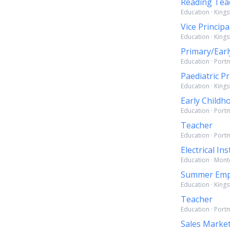
Reading Tea
Education · Kings
Vice Principa
Education · Kings
Primary/Earl
Education · Port
Paediatric Pr
Education · Kings
Early Childh
Education · Port
Teacher
Education · Port
Electrical I
Education · Mont
Summer Emp
Education · Kings
Teacher
Education · Port
Sales Market