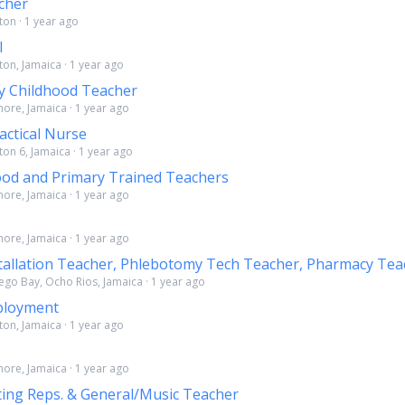
cher
ton · 1 year ago
l
ton, Jamaica · 1 year ago
y Childhood Teacher
more, Jamaica · 1 year ago
actical Nurse
ton 6, Jamaica · 1 year ago
ood and Primary Trained Teachers
more, Jamaica · 1 year ago
more, Jamaica · 1 year ago
nstallation Teacher, Phlebotomy Tech Teacher, Pharmacy Tea
ego Bay, Ocho Rios, Jamaica · 1 year ago
loyment
ton, Jamaica · 1 year ago
more, Jamaica · 1 year ago
ing Reps. & General/Music Teacher