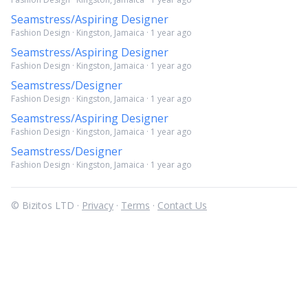
Seamstress/Aspiring Designer
Fashion Design · Kingston, Jamaica · 1 year ago
Seamstress/Aspiring Designer
Fashion Design · Kingston, Jamaica · 1 year ago
Seamstress/Designer
Fashion Design · Kingston, Jamaica · 1 year ago
Seamstress/Aspiring Designer
Fashion Design · Kingston, Jamaica · 1 year ago
Seamstress/Designer
Fashion Design · Kingston, Jamaica · 1 year ago
© Bizitos LTD ·
Privacy
·
Terms
·
Contact Us