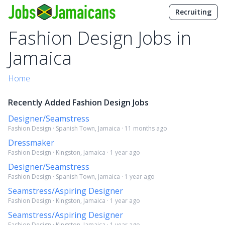
Recruiting
Fashion Design Jobs in
Jamaica
Home
Recently Added Fashion Design Jobs
Designer/Seamstress
Fashion Design · Spanish Town, Jamaica · 11 months ago
Dressmaker
Fashion Design · Kingston, Jamaica · 1 year ago
Designer/Seamstress
Fashion Design · Spanish Town, Jamaica · 1 year ago
Seamstress/Aspiring Designer
Fashion Design · Kingston, Jamaica · 1 year ago
Seamstress/Aspiring Designer
Fashion Design · Kingston, Jamaica · 1 year ago