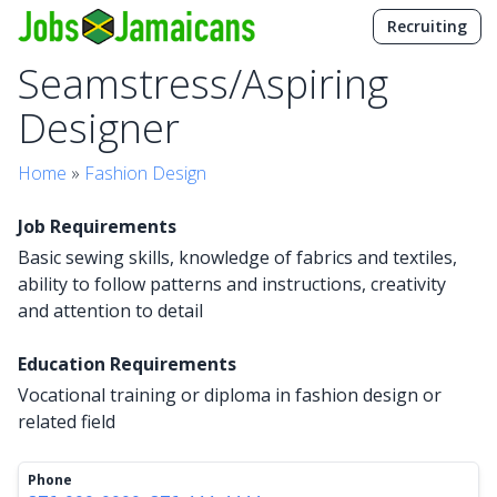
Recruiting
Seamstress/Aspiring
Designer
Home
»
Fashion Design
Job Requirements
Basic sewing skills, knowledge of fabrics and textiles,
ability to follow patterns and instructions, creativity
and attention to detail
Education Requirements
Vocational training or diploma in fashion design or
related field
Phone