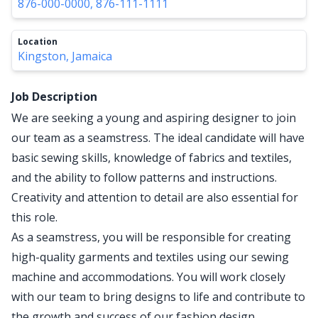
876-000-0000, 876-111-1111
Location
Kingston, Jamaica
Job Description
We are seeking a young and aspiring designer to join
our team as a seamstress. The ideal candidate will have
basic sewing skills, knowledge of fabrics and textiles,
and the ability to follow patterns and instructions.
Creativity and attention to detail are also essential for
this role.
As a seamstress, you will be responsible for creating
high-quality garments and textiles using our sewing
machine and accommodations. You will work closely
with our team to bring designs to life and contribute to
the growth and success of our fashion design