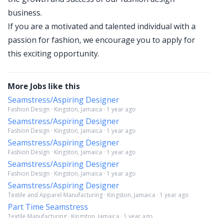
business.
If you are a motivated and talented individual with a
passion for fashion, we encourage you to apply for
this exciting opportunity.
More Jobs like this
Seamstress/Aspiring Designer
Fashion Design · Kingston, Jamaica · 1 year ago
Seamstress/Aspiring Designer
Fashion Design · Kingston, Jamaica · 1 year ago
Seamstress/Aspiring Designer
Fashion Design · Kingston, Jamaica · 1 year ago
Seamstress/Aspiring Designer
Fashion Design · Kingston, Jamaica · 1 year ago
Seamstress/Aspiring Designer
Textile and Apparel Manufacturing · Kingston, Jamaica · 1 year ago
Part Time Seamstress
Textile Manufacturing · Kingston, Jamaica · 1 year ago