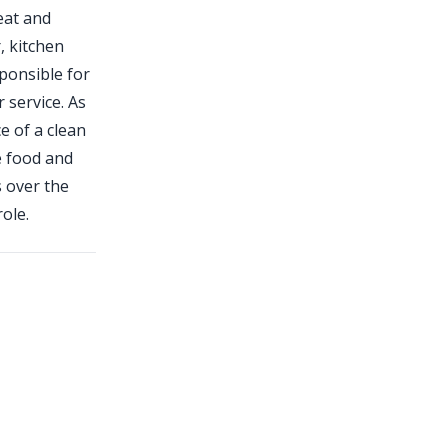
eat and
, kitchen
sponsible for
 service. As
e of a clean
e food and
s over the
ole.