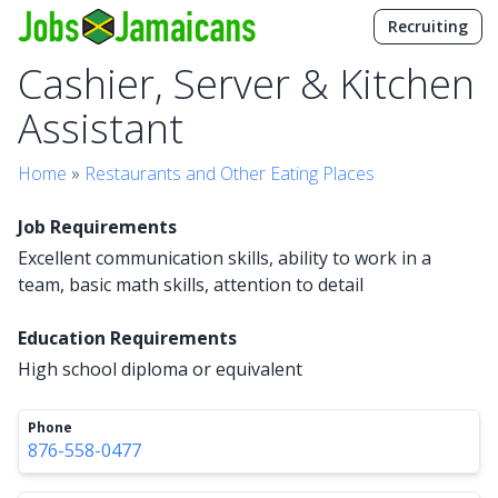
Recruiting
Cashier, Server & Kitchen
Assistant
Home
»
Restaurants and Other Eating Places
Job Requirements
Excellent communication skills, ability to work in a
team, basic math skills, attention to detail
Education Requirements
High school diploma or equivalent
Phone
876-558-0477