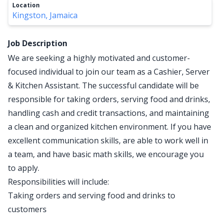
Location
Kingston, Jamaica
Job Description
We are seeking a highly motivated and customer-
focused individual to join our team as a Cashier, Server
& Kitchen Assistant. The successful candidate will be
responsible for taking orders, serving food and drinks,
handling cash and credit transactions, and maintaining
a clean and organized kitchen environment. If you have
excellent communication skills, are able to work well in
a team, and have basic math skills, we encourage you
to apply.
Responsibilities will include:
Taking orders and serving food and drinks to
customers