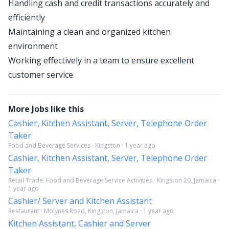
Handling cash and credit transactions accurately and
efficiently
Maintaining a clean and organized kitchen
environment
Working effectively in a team to ensure excellent
customer service
More Jobs like this
Cashier, Kitchen Assistant, Server, Telephone Order
Taker
Food and Beverage Services · Kingston · 1 year ago
Cashier, Kitchen Assistant, Server, Telephone Order
Taker
Retail Trade; Food and Beverage Service Activities · Kingston 20, Jamaica ·
1 year ago
Cashier/ Server and Kitchen Assistant
Restaurant · Molynes Road, Kingston, Jamaica · 1 year ago
Kitchen Assistant, Cashier and Server