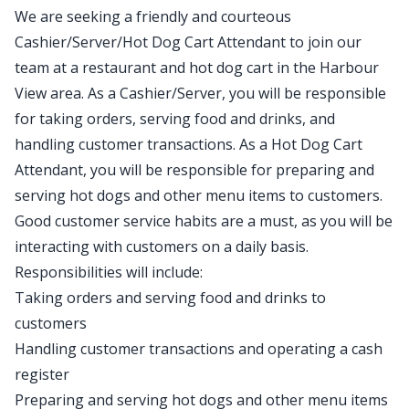
We are seeking a friendly and courteous
Cashier/Server/Hot Dog Cart Attendant to join our
team at a restaurant and hot dog cart in the Harbour
View area. As a Cashier/Server, you will be responsible
for taking orders, serving food and drinks, and
handling customer transactions. As a Hot Dog Cart
Attendant, you will be responsible for preparing and
serving hot dogs and other menu items to customers.
Good customer service habits are a must, as you will be
interacting with customers on a daily basis.
Responsibilities will include:
Taking orders and serving food and drinks to
customers
Handling customer transactions and operating a cash
register
Preparing and serving hot dogs and other menu items