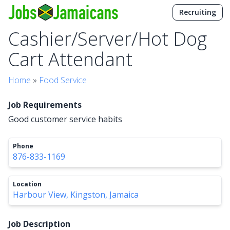
Recruiting
Cashier/Server/Hot Dog
Cart Attendant
Home
»
Food Service
Job Requirements
Good customer service habits
Phone
876-833-1169
Location
Harbour View, Kingston, Jamaica
Job Description