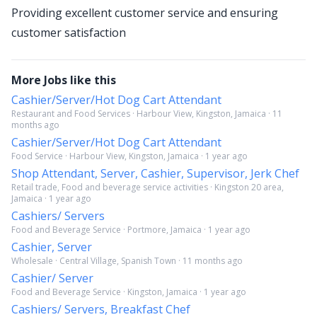
Providing excellent customer service and ensuring
customer satisfaction
More Jobs like this
Cashier/Server/Hot Dog Cart Attendant
Restaurant and Food Services · Harbour View, Kingston, Jamaica · 11
months ago
Cashier/Server/Hot Dog Cart Attendant
Food Service · Harbour View, Kingston, Jamaica · 1 year ago
Shop Attendant, Server, Cashier, Supervisor, Jerk Chef
Retail trade, Food and beverage service activities · Kingston 20 area,
Jamaica · 1 year ago
Cashiers/ Servers
Food and Beverage Service · Portmore, Jamaica · 1 year ago
Cashier, Server
Wholesale · Central Village, Spanish Town · 11 months ago
Cashier/ Server
Food and Beverage Service · Kingston, Jamaica · 1 year ago
Cashiers/ Servers, Breakfast Chef