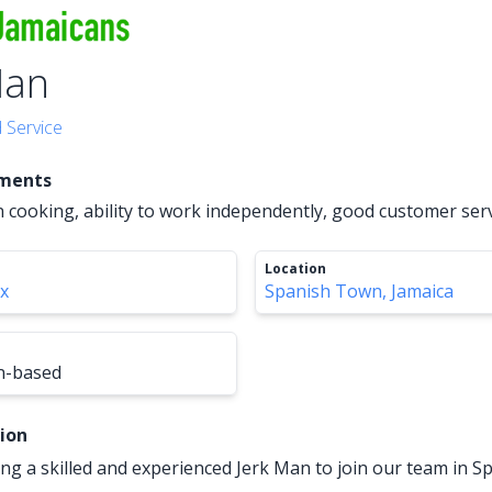
Man
 Service
ements
n cooking, ability to work independently, good customer servi
Location
xx
Spanish Town, Jamaica
n-based
tion
ng a skilled and experienced Jerk Man to join our team in 