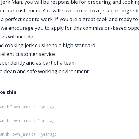
a Jerk Man, you will be responsible for preparing and cookin
for our customers. You will have access to a jerk pan, ingredi
 a perfect spot to work. If you are a great cook and ready to
 we encourage you to apply for this commission-based oppo
ies will include:
d cooking jerk cuisine to a high standard
cellent customer service
pendently and as part of a team
a clean and safe working environment
ke this
panish Town, Jamaica · 1 year ago
panish Town, Jamaica · 1 year ago
panish Town, Jamaica · 1 year ago