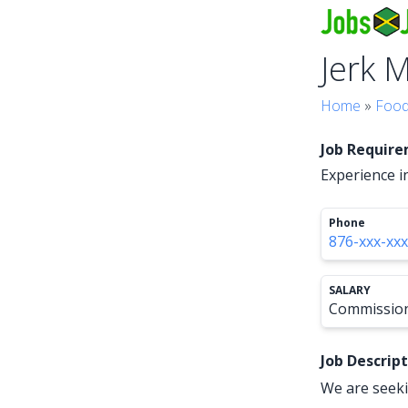
Jerk 
Home
»
Food
Job Requir
Experience i
Phone
876-xxx-xx
SALARY
Commissio
Job Descrip
We are seeki