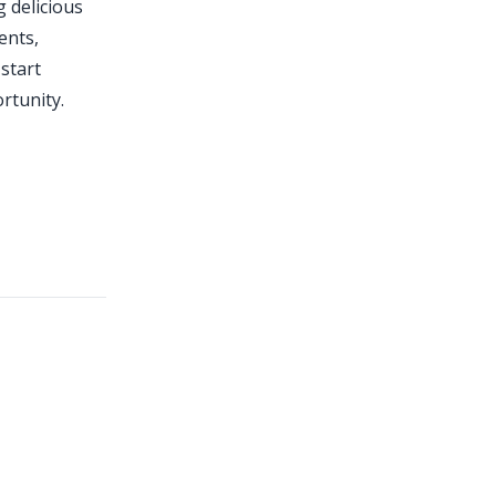
g delicious
ents,
 start
rtunity.