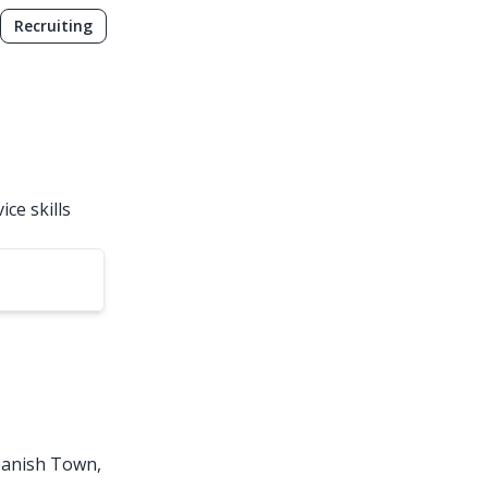
Recruiting
ce skills
Spanish Town,