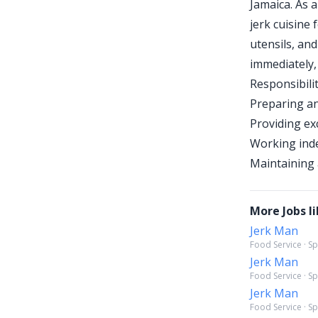
Jamaica. As 
jerk cuisine 
utensils, and
immediately,
Responsibilit
Preparing an
Providing ex
Working inde
Maintaining 
More Jobs li
Jerk Man
Food Service · S
Jerk Man
Food Service · S
Jerk Man
Food Service · S