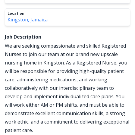
Location
Kingston, Jamaica
Job Description
We are seeking compassionate and skilled Registered
Nurses to join our team at our brand new upscale
nursing home in Kingston. As a Registered Nurse, you
will be responsible for providing high-quality patient
care, administering medications, and working
collaboratively with our interdisciplinary team to
develop and implement individualized care plans. You
will work either AM or PM shifts, and must be able to
demonstrate excellent communication skills, a strong
work ethic, and a commitment to delivering exceptional
patient care.