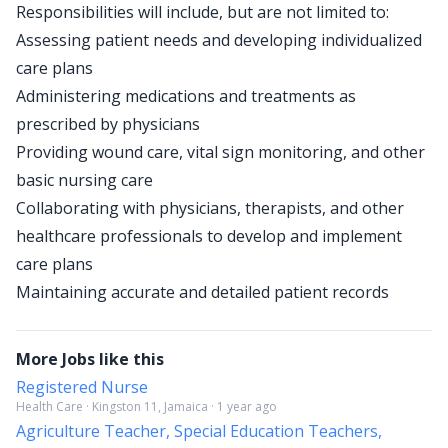
Responsibilities will include, but are not limited to:
Assessing patient needs and developing individualized
care plans
Administering medications and treatments as
prescribed by physicians
Providing wound care, vital sign monitoring, and other
basic nursing care
Collaborating with physicians, therapists, and other
healthcare professionals to develop and implement
care plans
Maintaining accurate and detailed patient records
More Jobs like this
Registered Nurse
Health Care · Kingston 11, Jamaica · 1 year ago
Agriculture Teacher, Special Education Teachers,