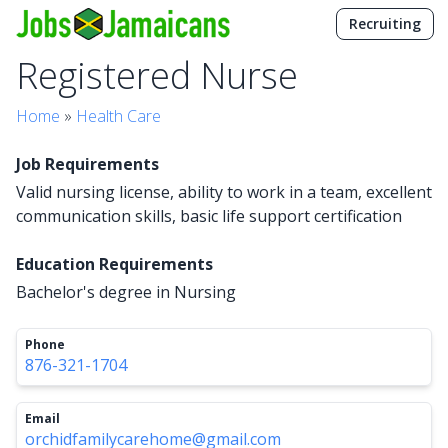
Recruiting
Registered Nurse
Home
»
Health Care
Job Requirements
Valid nursing license, ability to work in a team, excellent
communication skills, basic life support certification
Education Requirements
Bachelor's degree in Nursing
Phone
876-321-1704
Email
orchidfamilycarehome@gmail.com