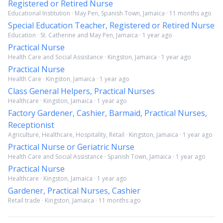
Registered or Retired Nurse
Educational Institution · May Pen, Spanish Town, Jamaica · 11 months ago
Special Education Teacher, Registered or Retired Nurse
Education · St. Catherine and May Pen, Jamaica · 1 year ago
Practical Nurse
Health Care and Social Assistance · Kingston, Jamaica · 1 year ago
Practical Nurse
Health Care · Kingston, Jamaica · 1 year ago
Class General Helpers, Practical Nurses
Healthcare · Kingston, Jamaica · 1 year ago
Factory Gardener, Cashier, Barmaid, Practical Nurses,
Receptionist
Agriculture, Healthcare, Hospitality, Retail · Kingston, Jamaica · 1 year ago
Practical Nurse or Geriatric Nurse
Health Care and Social Assistance · Spanish Town, Jamaica · 1 year ago
Practical Nurse
Healthcare · Kingston, Jamaica · 1 year ago
Gardener, Practical Nurses, Cashier
Retail trade · Kingston, Jamaica · 11 months ago