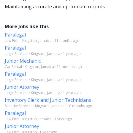
Maintaining accurate and up-to-date records
More Jobs like this
Paralegal
Law Firm · Kingston, Jamaica · 11 months ago
Paralegal
Legal Services · Kingston, Jamaica · 1 year ago
Junior Mechanic
Car Rental · Kingston, Jamaica · 11 months ago
Paralegal
Legal Services · Kingston, Jamaica · 1 year ago
Junior Attorney
Legal Services · Kingston, Jamaica · 1 year ago
Inventory Clerk and Junior Technicians
Security Services · Kingston, Jamaica · 10 months ago
Paralegal
Law Firm · Kingston, Jamaica · 1 year ago
Junior Attorney
Law Firm · Kingston · 1 year ago