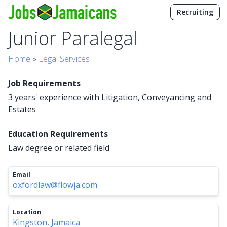
Recruiting
Junior Paralegal
Home
»
Legal Services
Job Requirements
3 years' experience with Litigation, Conveyancing and
Estates
Education Requirements
Law degree or related field
Email
oxfordlaw@flowja.com
Location
Kingston, Jamaica