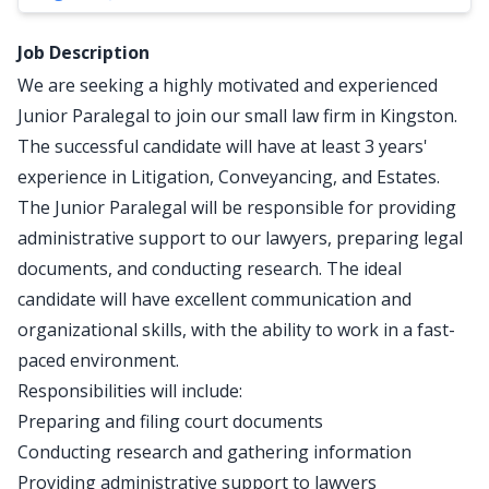
Job Description
We are seeking a highly motivated and experienced
Junior Paralegal to join our small law firm in Kingston.
The successful candidate will have at least 3 years'
experience in Litigation, Conveyancing, and Estates.
The Junior Paralegal will be responsible for providing
administrative support to our lawyers, preparing legal
documents, and conducting research. The ideal
candidate will have excellent communication and
organizational skills, with the ability to work in a fast-
paced environment.
Responsibilities will include:
Preparing and filing court documents
Conducting research and gathering information
Providing administrative support to lawyers