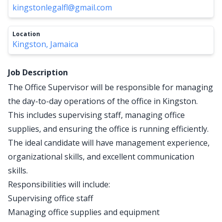
kingstonlegalfl@gmail.com
Location
Kingston, Jamaica
Job Description
The Office Supervisor will be responsible for managing
the day-to-day operations of the office in Kingston.
This includes supervising staff, managing office
supplies, and ensuring the office is running efficiently.
The ideal candidate will have management experience,
organizational skills, and excellent communication
skills.
Responsibilities will include:
Supervising office staff
Managing office supplies and equipment