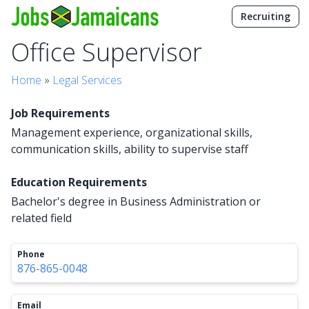
Recruiting
Office Supervisor
Home
»
Legal Services
Job Requirements
Management experience, organizational skills,
communication skills, ability to supervise staff
Education Requirements
Bachelor's degree in Business Administration or
related field
Phone
876-865-0048
Email