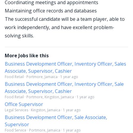
Coordinating meetings and appointments
Maintaining office records and databases
The successful candidate will be a team player, able to
work independently, and have excellent problem-
solving skills.
More Jobs like this
Business Development Officer, Inventory Officer, Sales
Associate, Supervisor, Cashier
Food Retail · Portmore, Jamaica · 1 year ago
Business Development Officer, Inventory Officer, Sale
Associate, Supervisor, Cashier
Food Retail · Portmore, Kingston, Jamaica · 1 year ago
Office Supervisor
Legal Services · Kingston, Jamaica · 1 year ago
Business Development Officer, Sale Associate,
Supervisor
Food Service · Portmore, Jamaica · 1 year ago