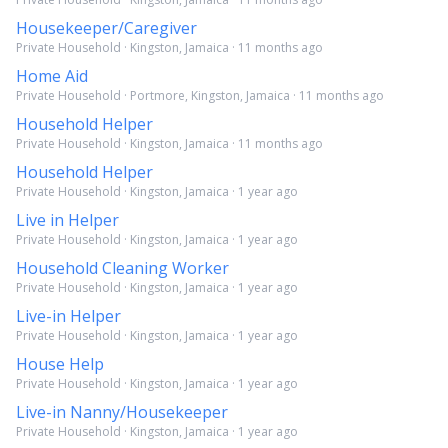
Housekeeper/Caregiver
Private Household · Kingston, Jamaica · 11 months ago
Home Aid
Private Household · Portmore, Kingston, Jamaica · 11 months ago
Household Helper
Private Household · Kingston, Jamaica · 11 months ago
Household Helper
Private Household · Kingston, Jamaica · 1 year ago
Live in Helper
Private Household · Kingston, Jamaica · 1 year ago
Household Cleaning Worker
Private Household · Kingston, Jamaica · 1 year ago
Live-in Helper
Private Household · Kingston, Jamaica · 1 year ago
House Help
Private Household · Kingston, Jamaica · 1 year ago
Live-in Nanny/Housekeeper
Private Household · Kingston, Jamaica · 1 year ago