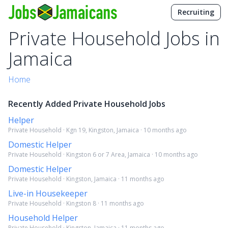
Recruiting
Private Household Jobs in
Jamaica
Home
Recently Added Private Household Jobs
Helper
Private Household · Kgn 19, Kingston, Jamaica · 10 months ago
Domestic Helper
Private Household · Kingston 6 or 7 Area, Jamaica · 10 months ago
Domestic Helper
Private Household · Kingston, Jamaica · 11 months ago
Live-in Housekeeper
Private Household · Kingston 8 · 11 months ago
Household Helper
Private Household · Kingston, Jamaica · 11 months ago