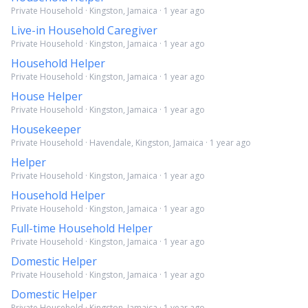
Private Household · Kingston, Jamaica · 1 year ago
Live-in Household Caregiver
Private Household · Kingston, Jamaica · 1 year ago
Household Helper
Private Household · Kingston, Jamaica · 1 year ago
House Helper
Private Household · Kingston, Jamaica · 1 year ago
Housekeeper
Private Household · Havendale, Kingston, Jamaica · 1 year ago
Helper
Private Household · Kingston, Jamaica · 1 year ago
Household Helper
Private Household · Kingston, Jamaica · 1 year ago
Full-time Household Helper
Private Household · Kingston, Jamaica · 1 year ago
Domestic Helper
Private Household · Kingston, Jamaica · 1 year ago
Domestic Helper
Private Household · Kingston, Jamaica · 1 year ago