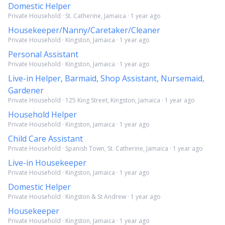
Domestic Helper
Private Household · St. Catherine, Jamaica · 1 year ago
Housekeeper/Nanny/Caretaker/Cleaner
Private Household · Kingston, Jamaica · 1 year ago
Personal Assistant
Private Household · Kingston, Jamaica · 1 year ago
Live-in Helper, Barmaid, Shop Assistant, Nursemaid,
Gardener
Private Household · 125 King Street, Kingston, Jamaica · 1 year ago
Household Helper
Private Household · Kingston, Jamaica · 1 year ago
Child Care Assistant
Private Household · Spanish Town, St. Catherine, Jamaica · 1 year ago
Live-in Housekeeper
Private Household · Kingston, Jamaica · 1 year ago
Domestic Helper
Private Household · Kingston & St Andrew · 1 year ago
Housekeeper
Private Household · Kingston, Jamaica · 1 year ago