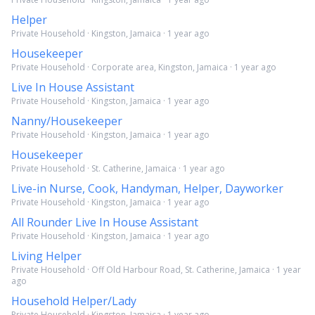
Helper
Private Household · Kingston, Jamaica · 1 year ago
Housekeeper
Private Household · Corporate area, Kingston, Jamaica · 1 year ago
Live In House Assistant
Private Household · Kingston, Jamaica · 1 year ago
Nanny/Housekeeper
Private Household · Kingston, Jamaica · 1 year ago
Housekeeper
Private Household · St. Catherine, Jamaica · 1 year ago
Live-in Nurse, Cook, Handyman, Helper, Dayworker
Private Household · Kingston, Jamaica · 1 year ago
All Rounder Live In House Assistant
Private Household · Kingston, Jamaica · 1 year ago
Living Helper
Private Household · Off Old Harbour Road, St. Catherine, Jamaica · 1 year
ago
Household Helper/Lady
Private Household · Kingston, Jamaica · 1 year ago