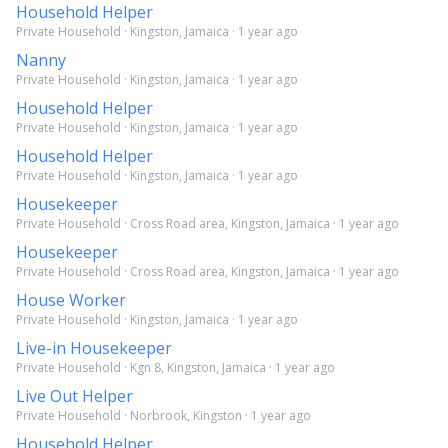
Household Helper
Private Household · Kingston, Jamaica · 1 year ago
Nanny
Private Household · Kingston, Jamaica · 1 year ago
Household Helper
Private Household · Kingston, Jamaica · 1 year ago
Household Helper
Private Household · Kingston, Jamaica · 1 year ago
Housekeeper
Private Household · Cross Road area, Kingston, Jamaica · 1 year ago
Housekeeper
Private Household · Cross Road area, Kingston, Jamaica · 1 year ago
House Worker
Private Household · Kingston, Jamaica · 1 year ago
Live-in Housekeeper
Private Household · Kgn 8, Kingston, Jamaica · 1 year ago
Live Out Helper
Private Household · Norbrook, Kingston · 1 year ago
Household Helper