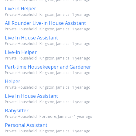
Live in Helper
Private Household · Kingston, Jamaica · 1 year ago
All Rounder Live-in House Assistant
Private Household · Kingston, Jamaica · 1 year ago
Live In House Assistant
Private Household · Kingston, Jamaica · 1 year ago
Live-in Helper
Private Household · Kingston, Jamaica · 1 year ago
Part-time Housekeeper and Gardener
Private Household · Kingston, Jamaica · 1 year ago
Helper
Private Household · Kingston, Jamaica · 1 year ago
Live In House Assistant
Private Household · Kingston, Jamaica · 1 year ago
Babysitter
Private Household · Portmore, Jamaica · 1 year ago
Personal Assistant
Private Household · Kingston, Jamaica · 1 year ago