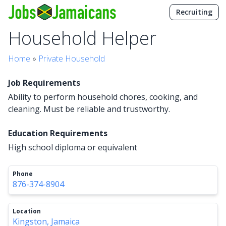
Recruiting
Household Helper
Home
»
Private Household
Job Requirements
Ability to perform household chores, cooking, and
cleaning. Must be reliable and trustworthy.
Education Requirements
High school diploma or equivalent
Phone
876-374-8904
Location
Kingston, Jamaica