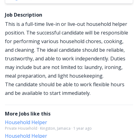
Job Description
This is a full-time live-in or live-out household helper
position. The successful candidate will be responsible
for performing various household chores, cooking,
and cleaning. The ideal candidate should be reliable,
trustworthy, and able to work independently. Duties
may include but are not limited to: laundry, ironing,
meal preparation, and light housekeeping.
The candidate should be able to work flexible hours
and be available to start immediately.
More Jobs like this
Household Helper
Private Household · Kingston, Jamaica · 1 year ago
Household Helper