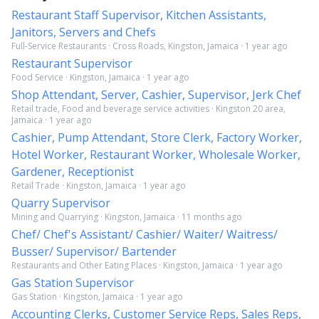
Restaurant Staff Supervisor, Kitchen Assistants,
Janitors, Servers and Chefs
Full-Service Restaurants · Cross Roads, Kingston, Jamaica · 1 year ago
Restaurant Supervisor
Food Service · Kingston, Jamaica · 1 year ago
Shop Attendant, Server, Cashier, Supervisor, Jerk Chef
Retail trade, Food and beverage service activities · Kingston 20 area,
Jamaica · 1 year ago
Cashier, Pump Attendant, Store Clerk, Factory Worker,
Hotel Worker, Restaurant Worker, Wholesale Worker,
Gardener, Receptionist
Retail Trade · Kingston, Jamaica · 1 year ago
Quarry Supervisor
Mining and Quarrying · Kingston, Jamaica · 11 months ago
Chef/ Chef's Assistant/ Cashier/ Waiter/ Waitress/
Busser/ Supervisor/ Bartender
Restaurants and Other Eating Places · Kingston, Jamaica · 1 year ago
Gas Station Supervisor
Gas Station · Kingston, Jamaica · 1 year ago
Accounting Clerks, Customer Service Reps, Sales Reps,