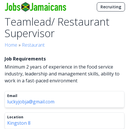
Recruiting
Teamlead/ Restaurant
Supervisor
Home
»
Restaurant
Job Requirements
Minimum 2 years of experience in the food service
industry, leadership and management skills, ability to
work in a fast-paced environment
Email
luckyjobja@gmail.com
Location
Kingston 8