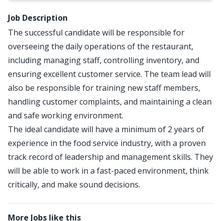
Job Description
The successful candidate will be responsible for
overseeing the daily operations of the restaurant,
including managing staff, controlling inventory, and
ensuring excellent customer service. The team lead will
also be responsible for training new staff members,
handling customer complaints, and maintaining a clean
and safe working environment.
The ideal candidate will have a minimum of 2 years of
experience in the food service industry, with a proven
track record of leadership and management skills. They
will be able to work in a fast-paced environment, think
critically, and make sound decisions.
More Jobs like this