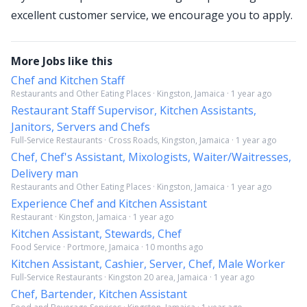
excellent customer service, we encourage you to apply.
More Jobs like this
Chef and Kitchen Staff
Restaurants and Other Eating Places · Kingston, Jamaica · 1 year ago
Restaurant Staff Supervisor, Kitchen Assistants,
Janitors, Servers and Chefs
Full-Service Restaurants · Cross Roads, Kingston, Jamaica · 1 year ago
Chef, Chef's Assistant, Mixologists, Waiter/Waitresses,
Delivery man
Restaurants and Other Eating Places · Kingston, Jamaica · 1 year ago
Experience Chef and Kitchen Assistant
Restaurant · Kingston, Jamaica · 1 year ago
Kitchen Assistant, Stewards, Chef
Food Service · Portmore, Jamaica · 10 months ago
Kitchen Assistant, Cashier, Server, Chef, Male Worker
Full-Service Restaurants · Kingston 20 area, Jamaica · 1 year ago
Chef, Bartender, Kitchen Assistant