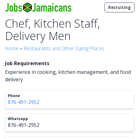
Recruiting
Chef, Kitchen Staff,
Delivery Men
Home
»
Restaurants and Other Eating Places
Job Requirements
Experience in cooking, kitchen management, and food
delivery
Phone
876-491-2952
Whatsapp
876-491-2952