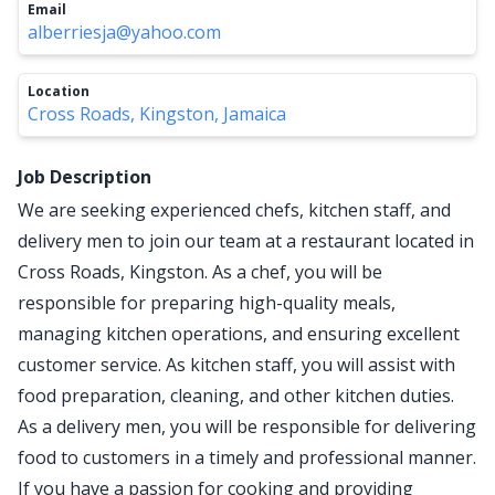
Email
alberriesja@yahoo.com
Location
Cross Roads, Kingston, Jamaica
Job Description
We are seeking experienced chefs, kitchen staff, and
delivery men to join our team at a restaurant located in
Cross Roads, Kingston. As a chef, you will be
responsible for preparing high-quality meals,
managing kitchen operations, and ensuring excellent
customer service. As kitchen staff, you will assist with
food preparation, cleaning, and other kitchen duties.
As a delivery men, you will be responsible for delivering
food to customers in a timely and professional manner.
If you have a passion for cooking and providing