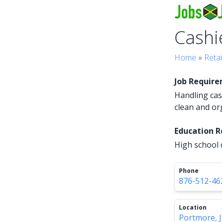
Cashi
Home
»
Retai
Job Requir
Handling cas
clean and or
Education 
High school 
Phone
876-512-46
Location
Portmore, 