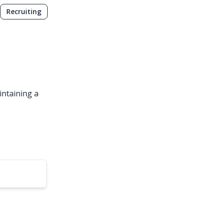
Recruiting
intaining a