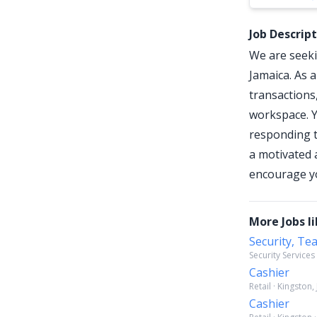
Job Descrip
We are seeki
Jamaica. As a
transactions
workspace. Y
responding t
a motivated 
encourage yo
More Jobs li
Security, Te
Security Services
Cashier
Retail · Kingston,
Cashier