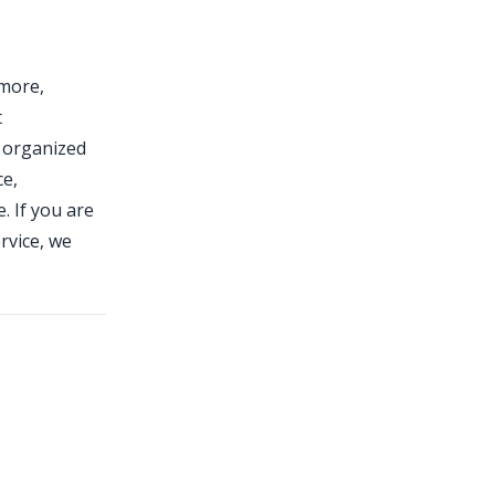
tmore,
t
 organized
ce,
. If you are
rvice, we