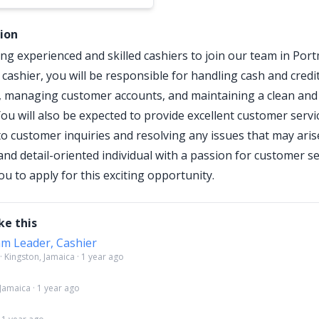
tion
ng experienced and skilled cashiers to join our team in Por
 cashier, you will be responsible for handling cash and credi
, managing customer accounts, and maintaining a clean and
ou will also be expected to provide excellent customer servi
o customer inquiries and resolving any issues that may arise
and detail-oriented individual with a passion for customer se
u to apply for this exciting opportunity.
ke this
am Leader, Cashier
 · Kingston, Jamaica · 1 year ago
 Jamaica · 1 year ago