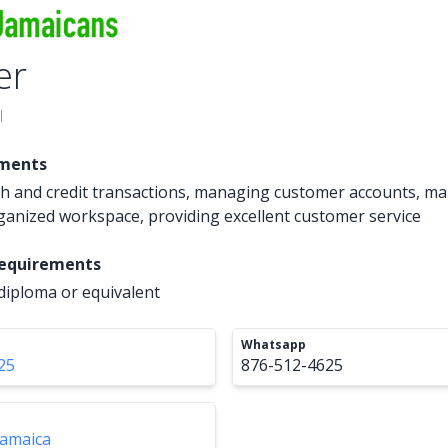
er
l
ements
h and credit transactions, managing customer accounts, ma
ganized workspace, providing excellent customer service
Requirements
diploma or equivalent
Whatsapp
25
876-512-4625
Jamaica