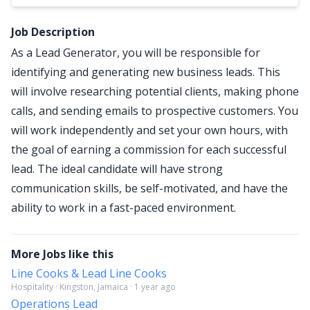
Job Description
As a Lead Generator, you will be responsible for
identifying and generating new business leads. This
will involve researching potential clients, making phone
calls, and sending emails to prospective customers. You
will work independently and set your own hours, with
the goal of earning a commission for each successful
lead. The ideal candidate will have strong
communication skills, be self-motivated, and have the
ability to work in a fast-paced environment.
More Jobs like this
Line Cooks & Lead Line Cooks
Hospitality · Kingston, Jamaica · 1 year ago
Operations Lead