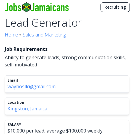
Recruiting
Lead Generator
Home
»
Sales and Marketing
Job Requirements
Ability to generate leads, strong communication skills,
self-motivated
Email
wayhosllc@gmail.com
Location
Kingston, Jamaica
SALARY
$10,000 per lead, average $100,000 weekly